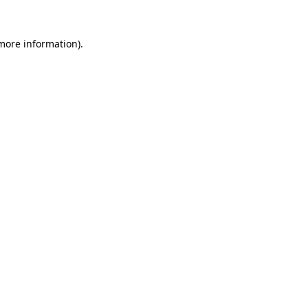
 more information).