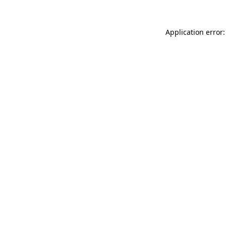
Application error: