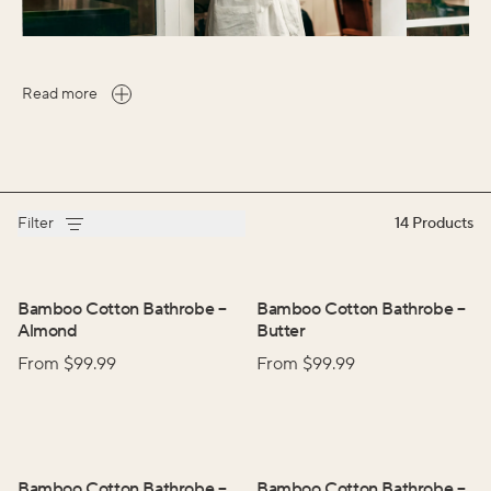
Read more
Filter
14
Products
Bamboo Cotton Bathrobe
–
Bamboo Cotton Bathrobe
–
Almond
Butter
From $
99.99
From $
99.99
Bamboo Cotton Bathrobe
–
Bamboo Cotton Bathrobe
–