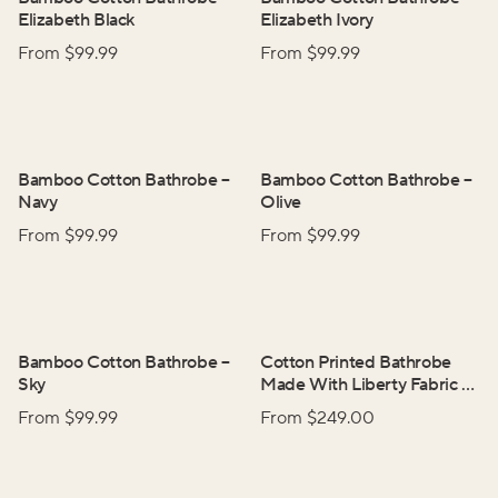
Elizabeth Black
Elizabeth Ivory
From $
99.99
From $
99.99
Bamboo Cotton Bathrobe
–
Bamboo Cotton Bathrobe
–
Navy
Olive
From $
99.99
From $
99.99
Bamboo Cotton Bathrobe
–
Cotton Printed Bathrobe
Sky
Made With Liberty Fabric
–
Adelphi Voyage
From $
99.99
From $
249.00