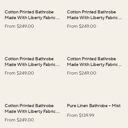
Cotton Printed Bathrobe
Cotton Printed Bathrobe
Made With Liberty Fabric
–
Made With Liberty Fabric
–
Betsy
Emma
From $
249.00
From $
249.00
Cotton Printed Bathrobe
Cotton Printed Bathrobe
Made With Liberty Fabric
–
Made With Liberty Fabric
–
Heirloom
Tresco
From $
249.00
From $
249.00
Cotton Printed Bathrobe
Pure Linen Bathrobe
–
Mist
Made With Liberty Fabric
–
From $
139.99
Wild Flowers
From $
249.00