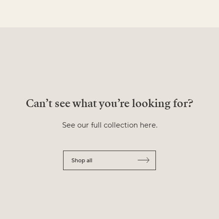
Can’t see what you’re looking for?
See our full collection here.
Shop all