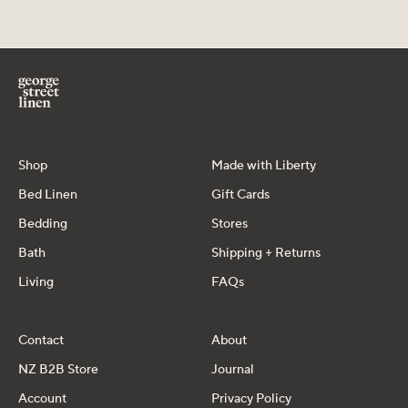
Shop
Made with Liberty
Bed Linen
Gift Cards
Bedding
Stores
Bath
Shipping + Returns
Living
FAQs
Contact
About
NZ B2B Store
Journal
Account
Privacy Policy