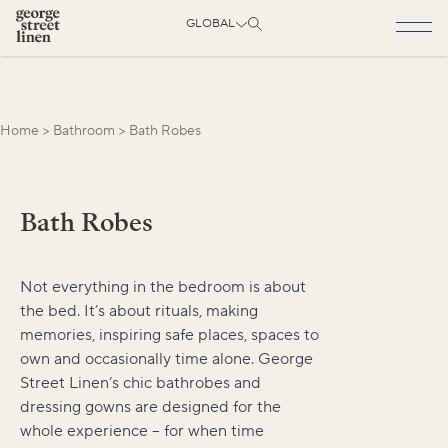
GLOBAL
Home
>
Bathroom
>
Bath Robes
Bath Robes
Not everything in the bedroom is about
the bed. It’s about rituals, making
memories, inspiring safe places, spaces to
own and occasionally time alone. George
Street Linen’s chic bathrobes and
dressing gowns are designed for the
whole experience – for when time