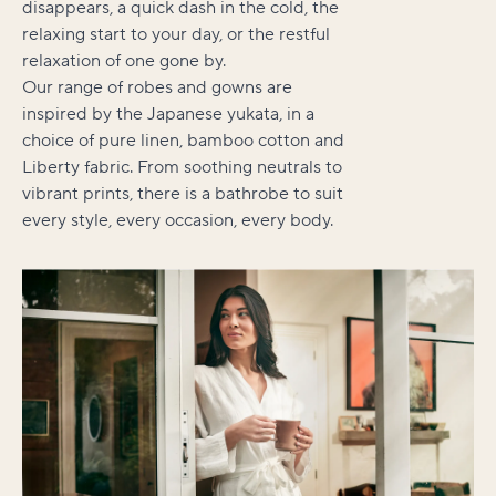
disappears, a quick dash in the cold, the
relaxing start to your day, or the restful
relaxation of one gone by.
Our range of robes and gowns are
inspired by the Japanese yukata, in a
choice of pure linen, bamboo cotton and
Liberty fabric. From soothing neutrals to
vibrant prints, there is a bathrobe to suit
every style, every occasion, every body.