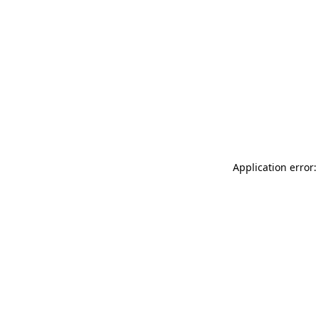
Application error: