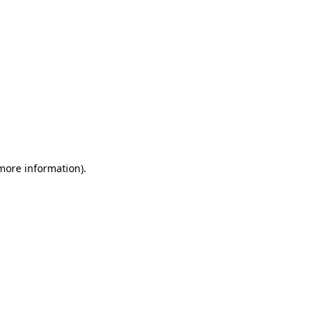
 more information).