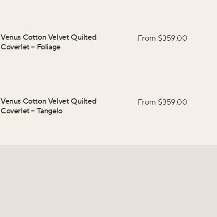
Venus Cotton Velvet Quilted
From $
359.00
Coverlet
–
Foliage
Venus Cotton Velvet Quilted
From $
359.00
Coverlet
–
Tangelo