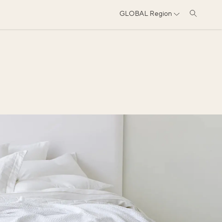
GLOBAL
Region