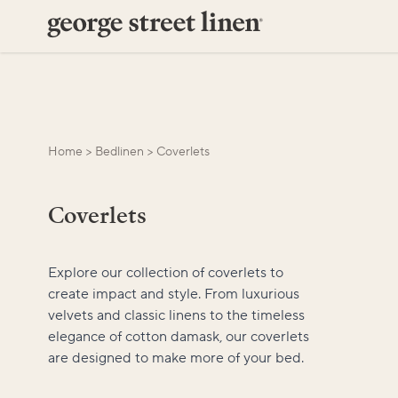
Home
>
Bedlinen
>
Coverlets
Coverlets
Explore our collection of coverlets to
create impact and style. From luxurious
velvets and classic linens to the timeless
elegance of cotton damask, our coverlets
are designed to make more of your bed.