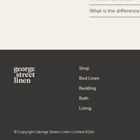
What is the difference
Shop
Bed Linen
Bedding
Bath
Living
© Copyright George Street Linen Limited 2026