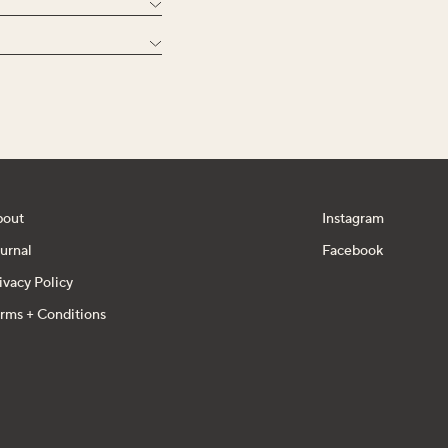
bout
Instagram
urnal
Facebook
ivacy Policy
rms + Conditions