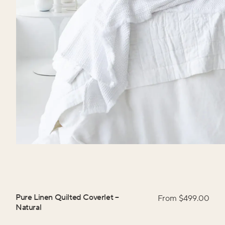
Pure Linen Quilted Coverlet
–
From $
499.00
Natural