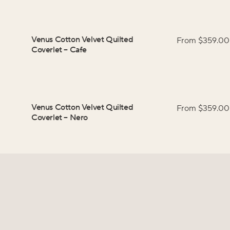
Venus Cotton Velvet Quilted
From $
359.00
Coverlet
–
Cafe
Venus Cotton Velvet Quilted
From $
359.00
Coverlet
–
Nero