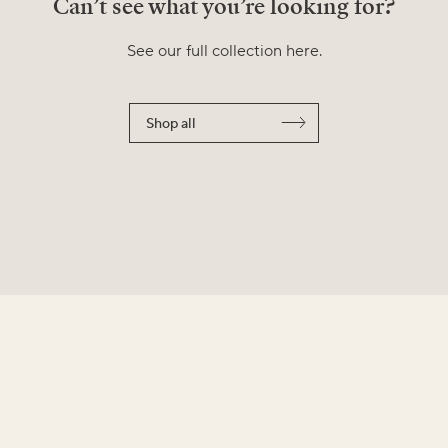
Can’t see what you’re looking for?
See our full collection here.
Shop all