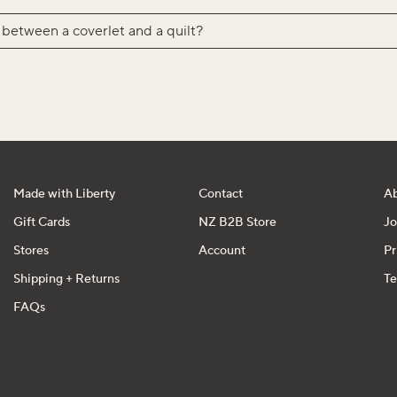
 between a coverlet and a quilt?
Made with Liberty
Contact
A
Gift Cards
NZ B2B Store
Jo
Stores
Account
Pr
Shipping + Returns
Te
FAQs