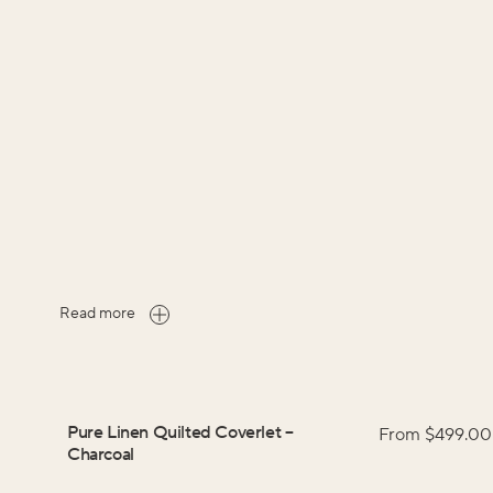
Read more
Pure Linen Quilted Coverlet
–
From $
499.00
Charcoal