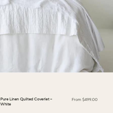
Pure Linen Quilted Coverlet
–
From $
499.00
White