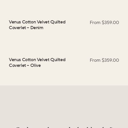
Venus Cotton Velvet Quilted
From $
359.00
Coverlet
–
Denim
Venus Cotton Velvet Quilted
From $
359.00
Coverlet
–
Olive