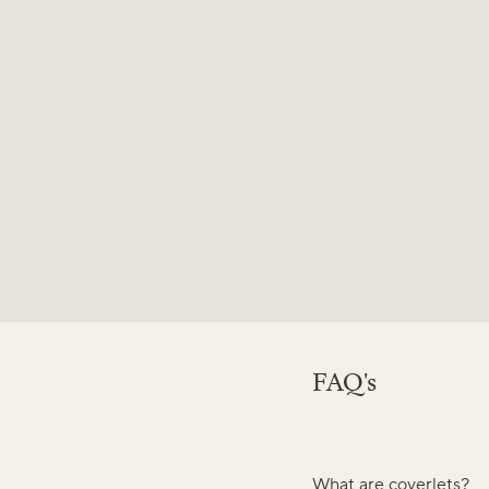
FAQ's
What are coverlets?