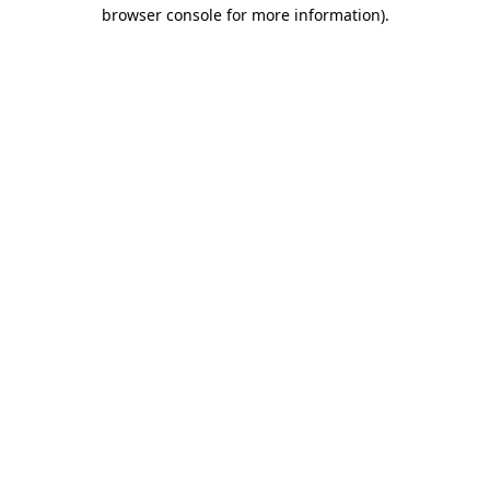
browser console for more information).