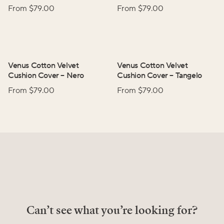
From $
79.00
From $
79.00
Venus Cotton Velvet
Venus Cotton Velvet
Cushion Cover
–
Nero
Cushion Cover
–
Tangelo
From $
79.00
From $
79.00
Can’t see what you’re looking for?