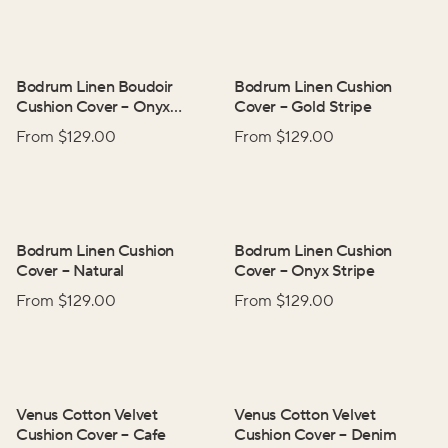
Bodrum Linen Boudoir
Bodrum Linen Cushion
Cushion Cover
–
Onyx
Cover
–
Gold Stripe
Stripe
From $
129.00
From $
129.00
Bodrum Linen Cushion
Bodrum Linen Cushion
Cover
–
Natural
Cover
–
Onyx Stripe
From $
129.00
From $
129.00
Venus Cotton Velvet
Venus Cotton Velvet
Cushion Cover
–
Cafe
Cushion Cover
–
Denim