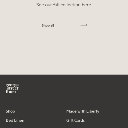
See our full collection here.
Shop all
Shop
Made with Liberty
Bed Linen
Gift Cards