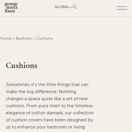
GLOBAL
Home
>
Bedlinen
>
Cushions
Cushions
Sometimes it’s the little things that can
make the big difference. Nothing
changes a space quite like a set of new
cushions. From pure linen to the timeless
elegance of cotton damask, our collection
of cushion covers have been designed by
us to enhance your bedroom or living