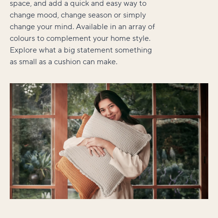
space, and add a quick and easy way to
change mood, change season or simply
change your mind. Available in an array of
colours to complement your home style.
Explore what a big statement something
as small as a cushion can make.