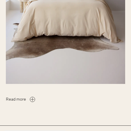
Read more