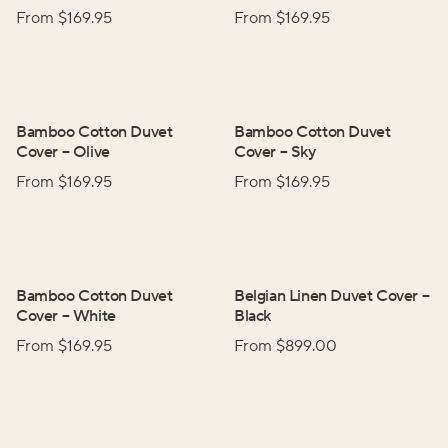
From $
169.95
From $
169.95
Bamboo Cotton Duvet
Bamboo Cotton Duvet
Cover
–
Olive
Cover
–
Sky
From $
169.95
From $
169.95
Bamboo Cotton Duvet
Belgian Linen Duvet Cover
–
Cover
–
White
Black
From $
169.95
From $
899.00