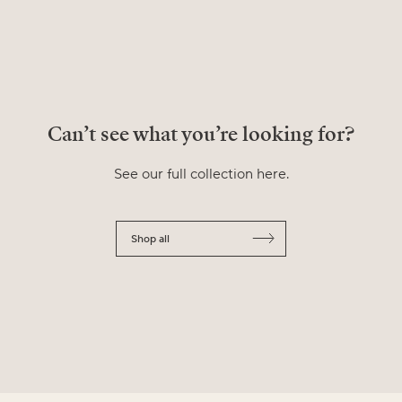
Can’t see what you’re looking for?
See our full collection here.
Shop all