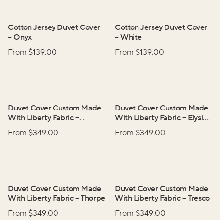
Cotton Jersey Duvet Cover
Cotton Jersey Duvet Cover
–
Onyx
–
White
From $
139.00
From $
139.00
Duvet Cover Custom Made
Duvet Cover Custom Made
With Liberty Fabric
–
With Liberty Fabric
–
Elysian
Adelphi Voyage
Day
From $
349.00
From $
349.00
Duvet Cover Custom Made
Duvet Cover Custom Made
With Liberty Fabric
–
Thorpe
With Liberty Fabric
–
Tresco
From $
349.00
From $
349.00