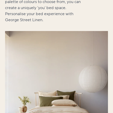
palette of colours to choose from, you can
create a uniquely ‘you’ bed space.
Personalise your bed experience with
George Street Linen.