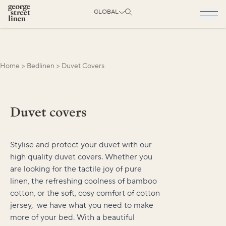
GLOBAL
Home
>
Bedlinen
>
Duvet Covers
Duvet covers
Stylise and protect your duvet with our
high quality duvet covers. Whether you
are looking for the tactile joy of pure
linen, the refreshing coolness of bamboo
cotton, or the soft, cosy comfort of cotton
jersey, we have what you need to make
more of your bed. With a beautiful