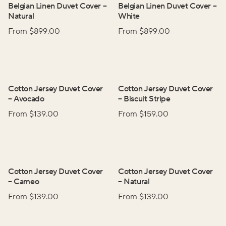
Belgian Linen Duvet Cover
–
Belgian Linen Duvet Cover
–
Natural
White
From $
899.00
From $
899.00
Cotton Jersey Duvet Cover
Cotton Jersey Duvet Cover
–
Avocado
–
Biscuit Stripe
From $
139.00
From $
159.00
Cotton Jersey Duvet Cover
Cotton Jersey Duvet Cover
–
Cameo
–
Natural
From $
139.00
From $
139.00