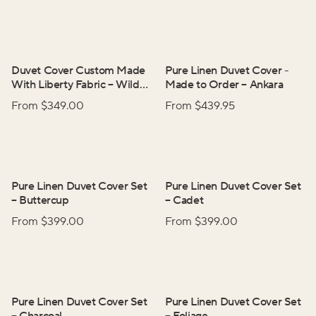
Duvet Cover Custom Made
Pure Linen Duvet Cover -
With Liberty Fabric
–
Wild
Made to Order
–
Ankara
Flowers
From $
349.00
From $
439.95
Pure Linen Duvet Cover Set
Pure Linen Duvet Cover Set
–
Buttercup
–
Cadet
From $
399.00
From $
399.00
Pure Linen Duvet Cover Set
Pure Linen Duvet Cover Set