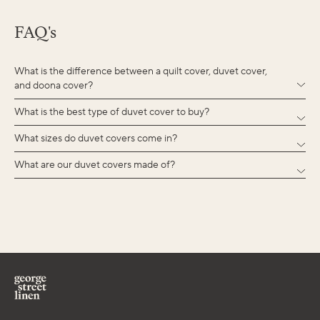
FAQ's
What is the difference between a quilt cover, duvet cover,
and doona cover?
What is the best type of duvet cover to buy?
What sizes do duvet covers come in?
What are our duvet covers made of?