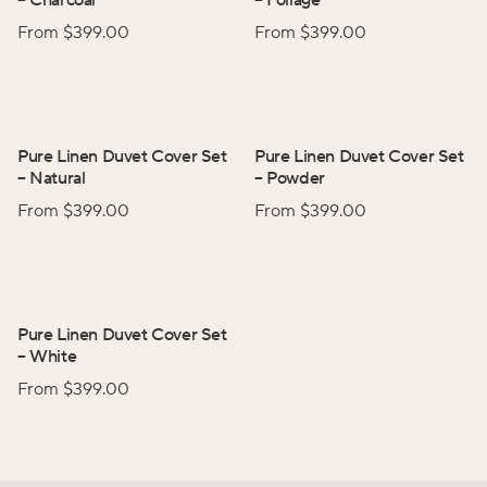
–
Charcoal
–
Foliage
From $
399.00
From $
399.00
Pure Linen Duvet Cover Set
Pure Linen Duvet Cover Set
–
Natural
–
Powder
From $
399.00
From $
399.00
Pure Linen Duvet Cover Set
–
White
From $
399.00