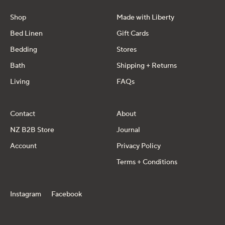
Shop
Made with Liberty
Bed Linen
Gift Cards
Bedding
Stores
Bath
Shipping + Returns
Living
FAQs
Contact
About
NZ B2B Store
Journal
Account
Privacy Policy
Terms + Conditions
Instagram
Facebook