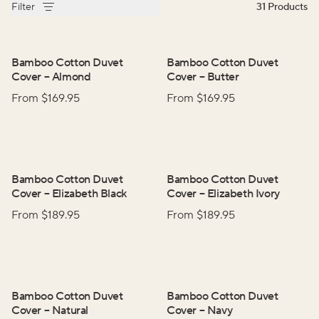
Filter
31
Products
Bamboo Cotton Duvet
Bamboo Cotton Duvet
Cover
–
Almond
Cover
–
Butter
From $
169.95
From $
169.95
Bamboo Cotton Duvet
Bamboo Cotton Duvet
Cover
–
Elizabeth Black
Cover
–
Elizabeth Ivory
From $
189.95
From $
189.95
Bamboo Cotton Duvet
Bamboo Cotton Duvet
Cover
–
Natural
Cover
–
Navy