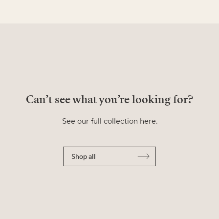
Can’t see what you’re looking for?
See our full collection here.
Shop all