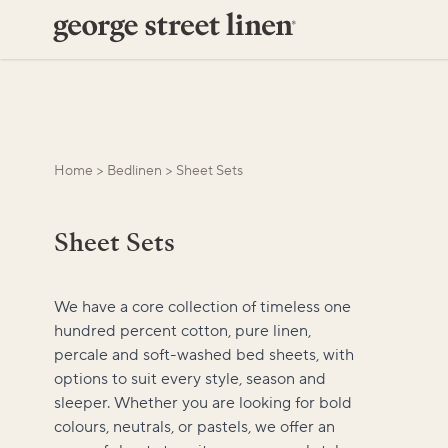
Home
>
Bedlinen
>
Sheet Sets
Sheet Sets
We have a core collection of timeless one
hundred percent cotton, pure linen,
percale and soft-washed bed sheets, with
options to suit every style, season and
sleeper. Whether you are looking for bold
colours, neutrals, or pastels, we offer an