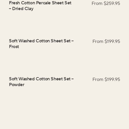
Fresh Cotton Percale Sheet Set
From $
259.95
–
Dried Clay
Soft Washed Cotton Sheet Set
–
From $
199.95
Frost
Soft Washed Cotton Sheet Set
–
From $
199.95
Powder