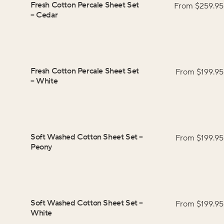
Fresh Cotton Percale Sheet Set
From $
259.95
–
Cedar
Fresh Cotton Percale Sheet Set
From $
199.95
–
White
Soft Washed Cotton Sheet Set
–
From $
199.95
Peony
Soft Washed Cotton Sheet Set
–
From $
199.95
White