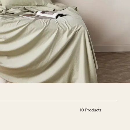
10
Products