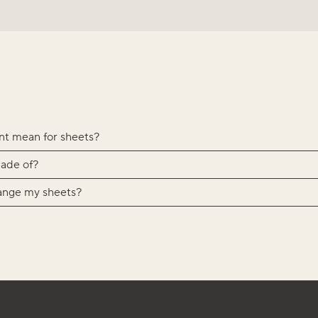
nt mean for sheets?
ade of?
ange my sheets?