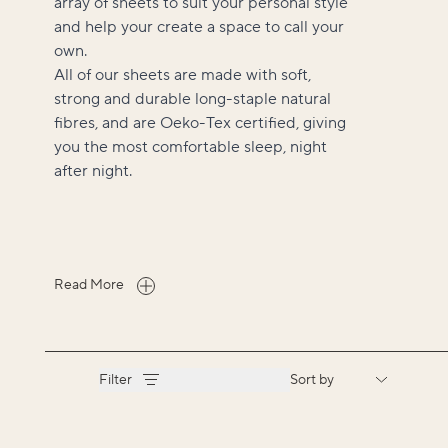
array of sheets to suit your personal style
and help your create a space to call your
own.
All of our sheets are made with soft,
strong and durable long-staple natural
fibres, and are Oeko-Tex certified, giving
you the most comfortable sleep, night
after night.
Read More
Filter
Sort by