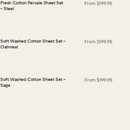
Fresh Cotton Percale Sheet Set
From $
199.95
–
Steel
Soft Washed Cotton Sheet Set
–
From $
199.95
Oatmeal
Soft Washed Cotton Sheet Set
–
From $
199.95
Sage