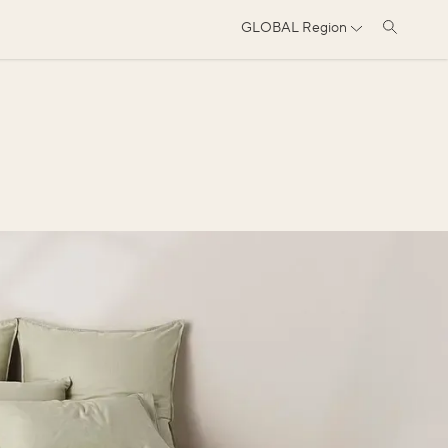
GLOBAL
Region