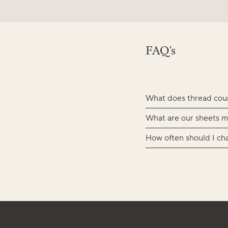
FAQ's
What does thread cou
What are our sheets m
How often should I ch