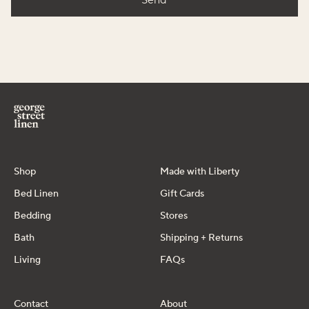
Shop
Made with Liberty
Bed Linen
Gift Cards
Bedding
Stores
Bath
Shipping + Returns
Living
FAQs
Contact
About