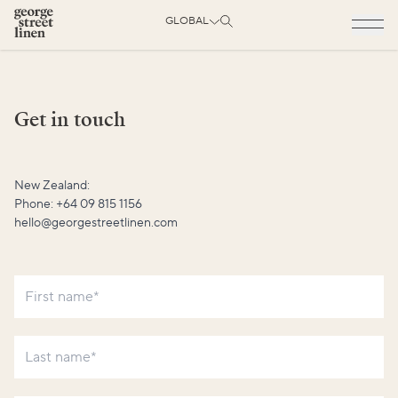
GLOBAL
Get in touch
New Zealand:
Phone:
+64 09 815 1156
hello@georgestreetlinen.com