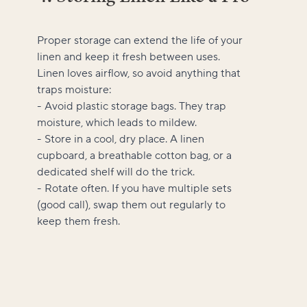
Proper storage can extend the life of your
linen and keep it fresh between uses.
Linen loves airflow, so avoid anything that
traps moisture:
- Avoid plastic storage bags. They trap
moisture, which leads to mildew.
- Store in a cool, dry place. A linen
cupboard, a breathable cotton bag, or a
dedicated shelf will do the trick.
- Rotate often. If you have multiple sets
(good call), swap them out regularly to
keep them fresh.