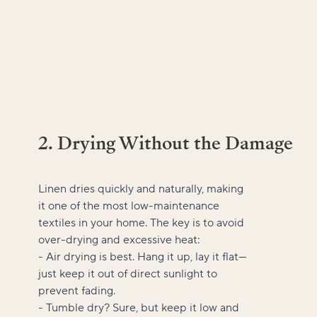
2. Drying Without the Damage
Linen dries quickly and naturally, making
it one of the most low-maintenance
textiles in your home. The key is to avoid
over-drying and excessive heat:
- Air drying is best. Hang it up, lay it flat—
just keep it out of direct sunlight to
prevent fading.
- Tumble dry? Sure, but keep it low and