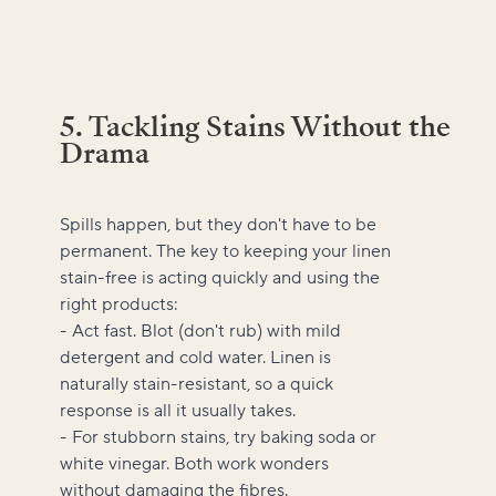
5. Tackling Stains Without the
Drama
Spills happen, but they don't have to be
permanent. The key to keeping your linen
stain-free is acting quickly and using the
right products:
- Act fast. Blot (don't rub) with mild
detergent and cold water. Linen is
naturally stain-resistant, so a quick
response is all it usually takes.
- For stubborn stains, try baking soda or
white vinegar. Both work wonders
without damaging the fibres.