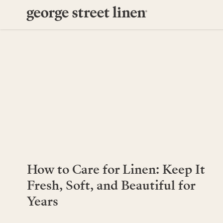
How to Care for Linen: Keep It
Fresh, Soft, and Beautiful for
Years