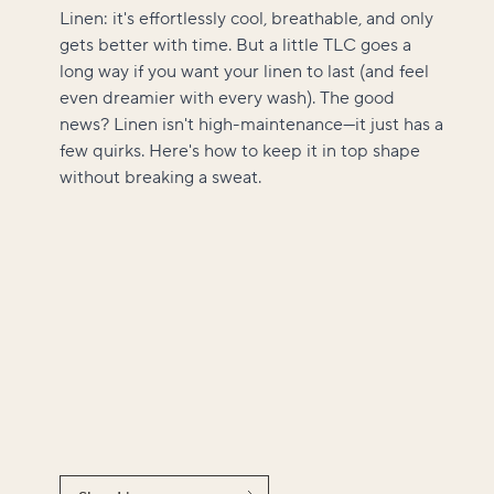
Linen: it's effortlessly cool, breathable, and only
gets better with time. But a little TLC goes a
long way if you want your linen to last (and feel
even dreamier with every wash). The good
news? Linen isn't high-maintenance—it just has a
few quirks. Here's how to keep it in top shape
without breaking a sweat.