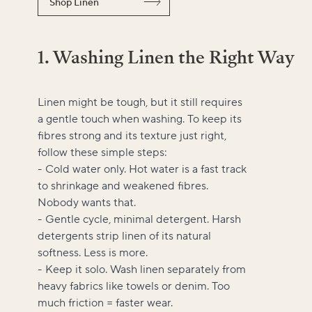
Shop Linen
1. Washing Linen the Right Way
Linen might be tough, but it still requires
a gentle touch when washing. To keep its
fibres strong and its texture just right,
follow these simple steps:
- Cold water only. Hot water is a fast track
to shrinkage and weakened fibres.
Nobody wants that.
- Gentle cycle, minimal detergent. Harsh
detergents strip linen of its natural
softness. Less is more.
- Keep it solo. Wash linen separately from
heavy fabrics like towels or denim. Too
much friction = faster wear.