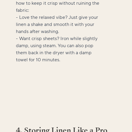
how to keep it crisp without ruining the
fabric:
- Love the relaxed vibe? Just give your
linen a shake and smooth it with your
hands after washing.
- Want crisp sheets? Iron while slightly
damp, using steam. You can also pop
them back in the dryer with a damp
towel for 10 minutes.
4. Storing Linen Like a Pro