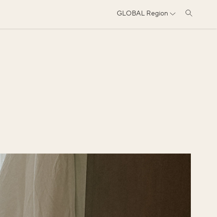
GLOBAL
Region