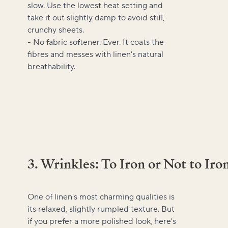
slow. Use the lowest heat setting and
take it out slightly damp to avoid stiff,
crunchy sheets.
- No fabric softener. Ever. It coats the
fibres and messes with linen's natural
breathability.
3. Wrinkles: To Iron or Not to Iro
One of linen's most charming qualities is
its relaxed, slightly rumpled texture. But
if you prefer a more polished look, here's