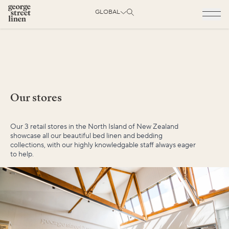
GLOBAL
Our stores
Our 3 retail stores in the North Island of New Zealand
showcase all our beautiful bed linen and bedding
collections, with our highly knowledgable staff always eager
to help.