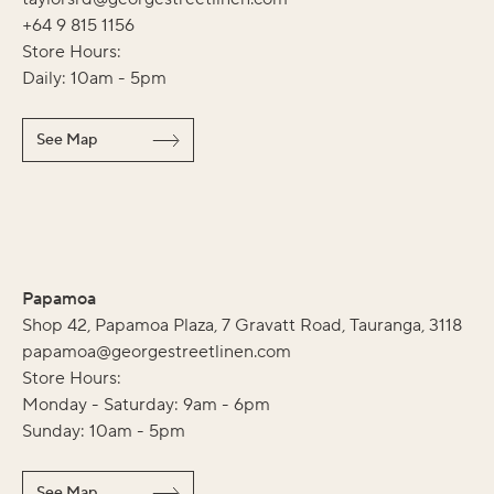
+64 9 815 1156
Store Hours:
Daily: 10am - 5pm
See Map
Papamoa
Shop 42, Papamoa Plaza, 7 Gravatt Road, Tauranga, 3118
papamoa@georgestreetlinen.com
Store Hours:
Monday - Saturday: 9am - 6pm
Sunday: 10am - 5pm
See Map