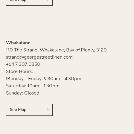
Whakatane
110 The Strand, Whakatane, Bay of Plenty, 3120
strand@georgestreetlinen.com
+64 7 307 0358
Store Hours:
Monday - Friday: 9.30am - 4.30pm
Saturday: 10am - 1.30pm
Sunday: Closed
See Map