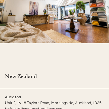
New Zealand
Auckland
Unit 2, 16-18 Taylors Road, Morningside, Auckland, 1025
taylorsrd@georgestreetlinen.com