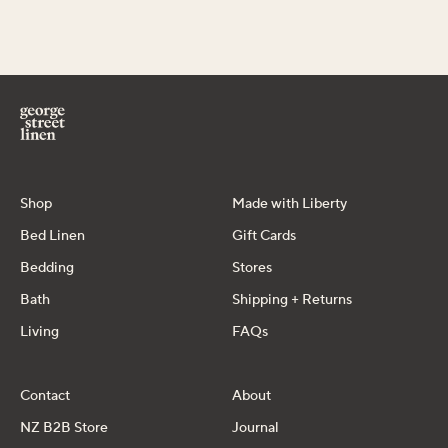
Shop
Made with Liberty
Bed Linen
Gift Cards
Bedding
Stores
Bath
Shipping + Returns
Living
FAQs
Contact
About
NZ B2B Store
Journal