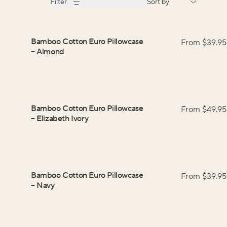
Filter
Sort by
Bamboo Cotton Euro Pillowcase
From $
39.95
–
Almond
Bamboo Cotton Euro Pillowcase
From $
49.95
–
Elizabeth Ivory
Bamboo Cotton Euro Pillowcase
From $
39.95
–
Navy