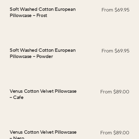
Soft Washed Cotton European
From $
69.95
Pillowcase
–
Frost
Soft Washed Cotton European
From $
69.95
Pillowcase
–
Powder
Venus Cotton Velvet Pillowcase
From $
89.00
–
Cafe
Venus Cotton Velvet Pillowcase
From $
89.00
–
Nero