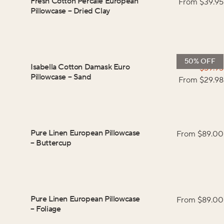
Fresh Cotton Percale European
From $
39.95
Pillowcase
–
Dried Clay
50% OFF
Isabella Cotton Damask Euro
$
59.95
Pillowcase
–
Sand
From $
29.98
Pure Linen European Pillowcase
From $
89.00
–
Buttercup
Pure Linen European Pillowcase
From $
89.00
–
Foliage