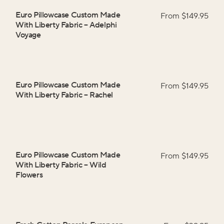
Euro Pillowcase Custom Made
From $
149.95
With Liberty Fabric
–
Adelphi
Voyage
Euro Pillowcase Custom Made
From $
149.95
With Liberty Fabric
–
Rachel
Euro Pillowcase Custom Made
From $
149.95
With Liberty Fabric
–
Wild
Flowers