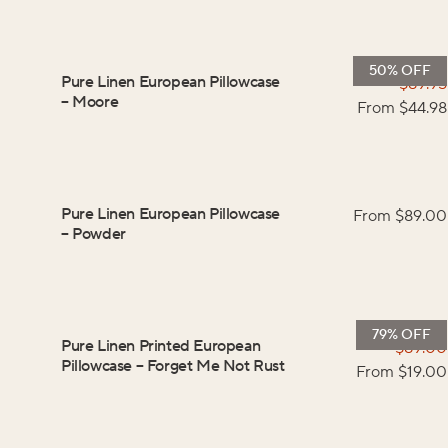
50% OFF
Pure Linen European Pillowcase
$
89.95
–
Moore
From $
44.98
Pure Linen European Pillowcase
From $
89.00
–
Powder
79% OFF
Pure Linen Printed European
$
89.00
Pillowcase
–
Forget Me Not Rust
From $
19.00