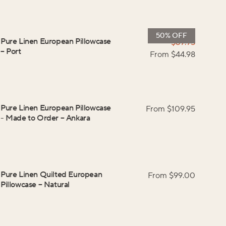
50% OFF
Pure Linen European Pillowcase
$
89.95
–
Port
From $
44.98
Pure Linen European Pillowcase
From $
109.95
- Made to Order
–
Ankara
Pure Linen Quilted European
From $
99.00
Pillowcase
–
Natural