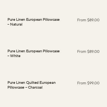
Pure Linen European Pillowcase
From $
89.00
–
Natural
Pure Linen European Pillowcase
From $
89.00
–
White
Pure Linen Quilted European
From $
99.00
Pillowcase
–
Charcoal