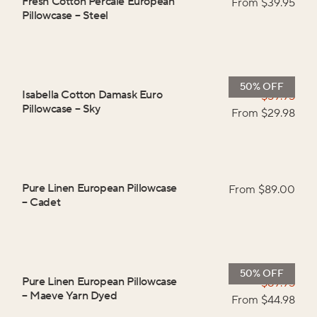
Fresh Cotton Percale European
From $
39.95
Pillowcase
–
Steel
50% OFF
Isabella Cotton Damask Euro
$
59.95
Pillowcase
–
Sky
From $
29.98
Pure Linen European Pillowcase
From $
89.00
–
Cadet
50% OFF
Pure Linen European Pillowcase
$
89.95
–
Maeve Yarn Dyed
From $
44.98