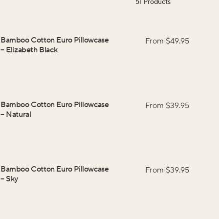
51
Products
Bamboo Cotton Euro Pillowcase
From $
49.95
–
Elizabeth Black
Bamboo Cotton Euro Pillowcase
From $
39.95
–
Natural
Bamboo Cotton Euro Pillowcase
From $
39.95
–
Sky