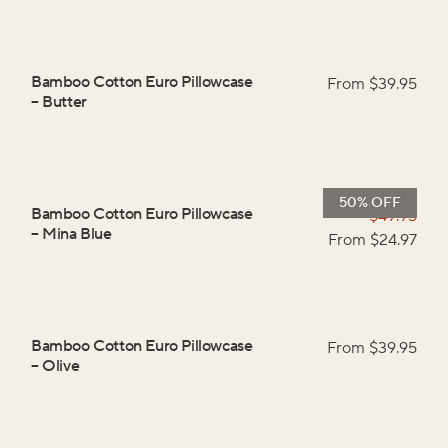
Bamboo Cotton Euro Pillowcase
From $
39.95
–
Butter
50% OFF
Bamboo Cotton Euro Pillowcase
$
49.95
–
Mina Blue
From $
24.97
Bamboo Cotton Euro Pillowcase
From $
39.95
–
Olive