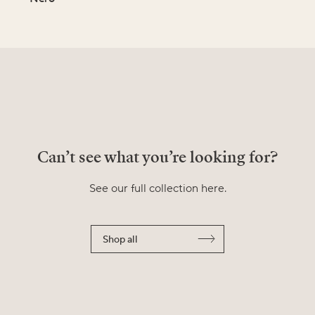
Can’t see what you’re looking for?
See our full collection here.
Shop all