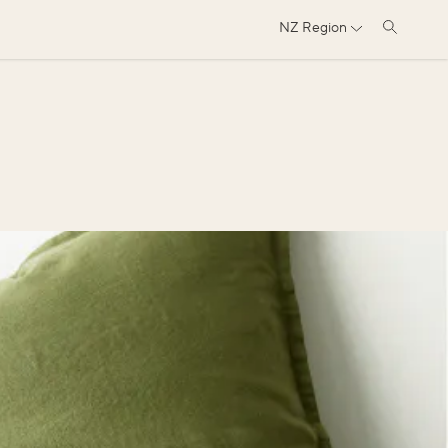
NZ
Region