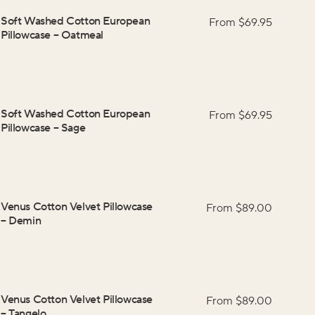
Soft Washed Cotton European
From $
69.95
Pillowcase
–
Oatmeal
Soft Washed Cotton European
From $
69.95
Pillowcase
–
Sage
Venus Cotton Velvet Pillowcase
From $
89.00
–
Demin
Venus Cotton Velvet Pillowcase
From $
89.00
–
Tangelo