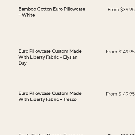
Bamboo Cotton Euro Pillowcase
From $
39.95
–
White
Euro Pillowcase Custom Made
From $
149.95
With Liberty Fabric
–
Elysian
Day
Euro Pillowcase Custom Made
From $
149.95
With Liberty Fabric
–
Tresco