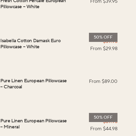
Fresh Cotton Percale European
From $
39.95
Pillowcase
–
White
50% OFF
Isabella Cotton Damask Euro
$
59.95
Pillowcase
–
White
From $
29.98
Pure Linen European Pillowcase
From $
89.00
–
Charcoal
50% OFF
Pure Linen European Pillowcase
$
89.95
–
Mineral
From $
44.98