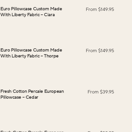
Euro Pillowcase Custom Made
From $
149.95
With Liberty Fabric
–
Ciara
Euro Pillowcase Custom Made
From $
149.95
With Liberty Fabric
–
Thorpe
Fresh Cotton Percale European
From $
39.95
Pillowcase
–
Cedar