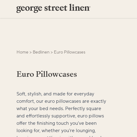
Home
>
Bedlinen
>
Euro Pillowcases
Euro Pillowcases
Soft, stylish, and made for everyday
comfort, our euro pillowcases are exactly
what your bed needs. Perfectly square
and effortlessly supportive, euro pillows
offer the finishing touch you've been
looking for, whether you're lounging,