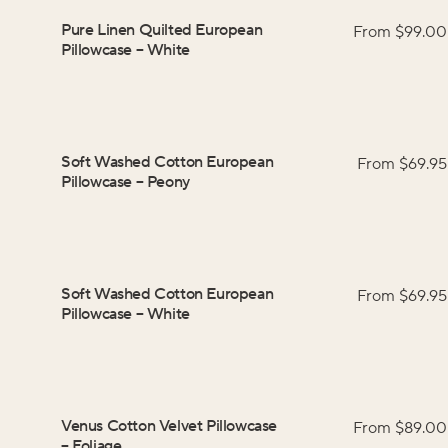
Pure Linen Quilted European
From $
99.00
Pillowcase
–
White
Soft Washed Cotton European
From $
69.95
Pillowcase
–
Peony
Soft Washed Cotton European
From $
69.95
Pillowcase
–
White
Venus Cotton Velvet Pillowcase
From $
89.00
–
Foliage