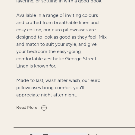
layering, or settling in with a good book.
Available in a range of inviting colours
and crafted from breathable linen and
cosy cotton, our euro pillowcases are
designed to look as good as they feel. Mix
and match to suit your style, and give
your bedroom the easy-going,
comfortable aesthetic George Street
Linen is known for.
Made to last, wash after wash, our euro
pillowcases bring comfort you'll
appreciate night after night.
Read More