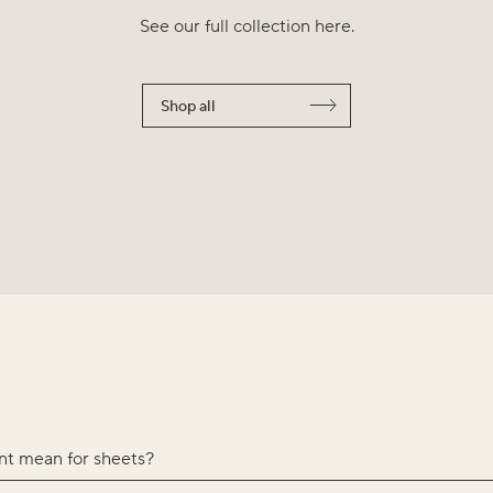
See our full collection here.
Shop all
nt mean for sheets?