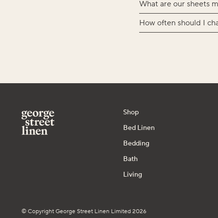
What are our sheets m
How often should I ch
Shop
Bed Linen
Bedding
Bath
Living
© Copyright George Street Linen Limited 2026