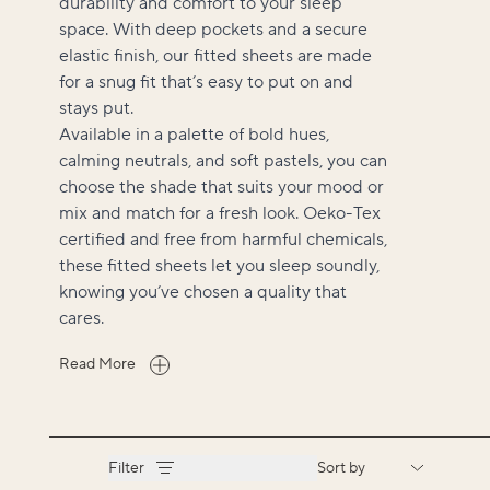
durability and comfort to your sleep
space. With deep pockets and a secure
elastic finish, our fitted sheets are made
for a snug fit that’s easy to put on and
stays put.
Available in a palette of bold hues,
calming neutrals, and soft pastels, you can
choose the shade that suits your mood or
mix and match for a fresh look. Oeko-Tex
certified and free from harmful chemicals,
these fitted sheets let you sleep soundly,
knowing you’ve chosen a quality that
cares.
Read More
Filter
Sort by