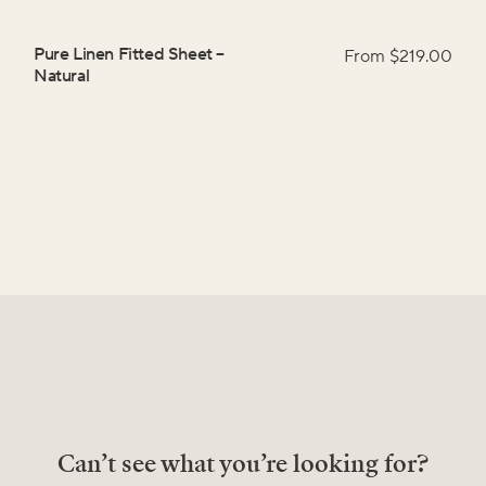
Pure Linen Fitted Sheet
–
From $
219.00
Natural
Can’t see what you’re looking for?