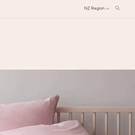
NZ
Region