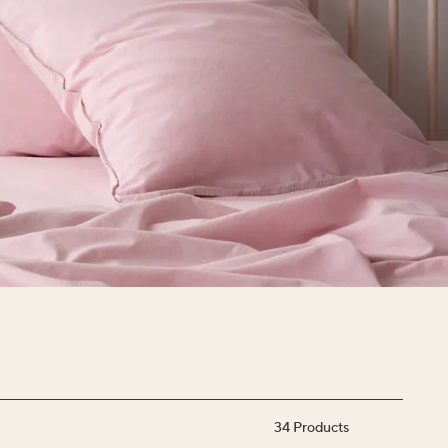
34
Products