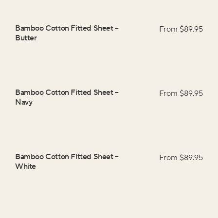
Bamboo Cotton Fitted Sheet
–
From $
89.95
Butter
Bamboo Cotton Fitted Sheet
–
From $
89.95
Navy
Bamboo Cotton Fitted Sheet
–
From $
89.95
White