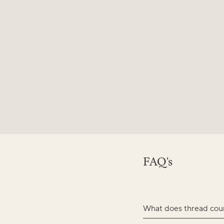
FAQ's
What does thread cou