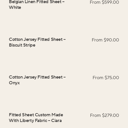
Belgian Linen Fitted Sheet
–
From $
599.00
White
Cotton Jersey Fitted Sheet
–
From $
90.00
Biscuit Stripe
Cotton Jersey Fitted Sheet
–
From $
75.00
Onyx
Fitted Sheet Custom Made
From $
279.00
With Liberty Fabric
–
Ciara