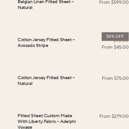
Belgian Linen Fitted Sheet
–
From $
599.00
Natural
50% OFF
Cotton Jersey Fitted Sheet
–
$
90.00
Avocado Stripe
From $
45.00
Cotton Jersey Fitted Sheet
–
From $
75.00
Natural
Fitted Sheet Custom Made
From $
279.00
With Liberty Fabric
–
Adelphi
Voyage