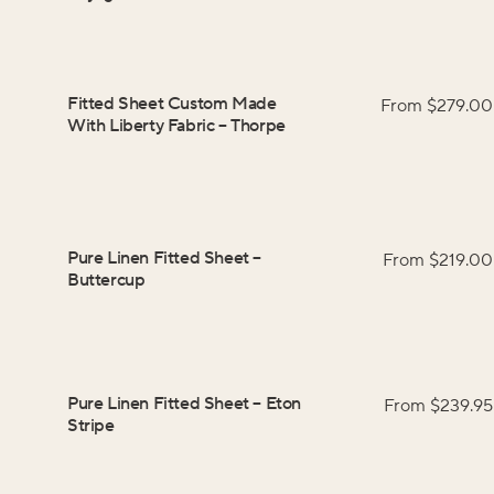
Fitted Sheet Custom Made
From $
279.00
With Liberty Fabric
–
Thorpe
Pure Linen Fitted Sheet
–
From $
219.00
Buttercup
Pure Linen Fitted Sheet
–
Eton
From $
239.95
Stripe