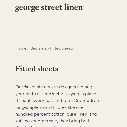
Home
>
Bedlinen
>
Fitted Sheets
Fitted sheets
Our fitted sheets are designed to hug
your mattress perfectly, staying in place
through every toss and turn. Crafted from
long-staple natural fibres like one
hundred percent cotton, pure linen, and
soft-washed percale, they bring both