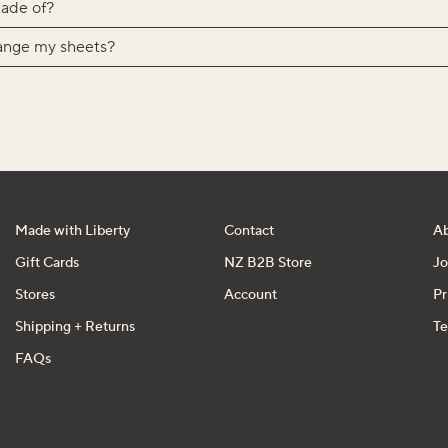
ade of?
ange my sheets?
Made with Liberty
Contact
A
Gift Cards
NZ B2B Store
Jo
Stores
Account
Pr
Shipping + Returns
Te
FAQs