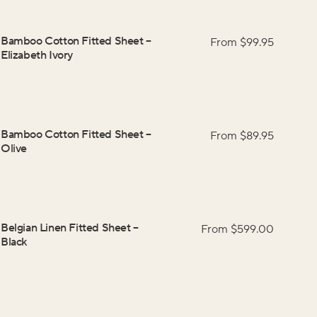
Bamboo Cotton Fitted Sheet
–
From $
99.95
Elizabeth Ivory
Bamboo Cotton Fitted Sheet
–
From $
89.95
Olive
Belgian Linen Fitted Sheet
–
From $
599.00
Black