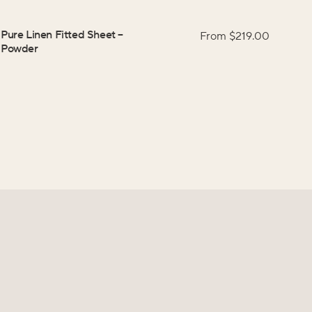
Pure Linen Fitted Sheet
–
From $
219.00
Powder