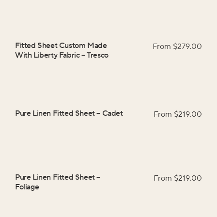
Fitted Sheet Custom Made
From $
279.00
With Liberty Fabric
–
Tresco
Pure Linen Fitted Sheet
–
Cadet
From $
219.00
Pure Linen Fitted Sheet
–
From $
219.00
Foliage