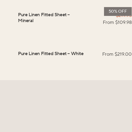
50% OFF
Pure Linen Fitted Sheet
–
$
219.95
Mineral
From $
109.98
Pure Linen Fitted Sheet
–
White
From $
219.00