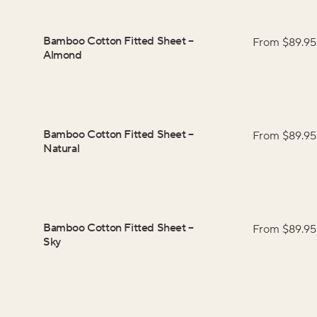
Bamboo Cotton Fitted Sheet
–
From $
89.95
Almond
Bamboo Cotton Fitted Sheet
–
From $
89.95
Natural
Bamboo Cotton Fitted Sheet
–
From $
89.95
Sky