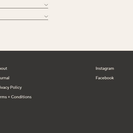
bout
Instagram
urnal
Facebook
ivacy Policy
rms + Conditions