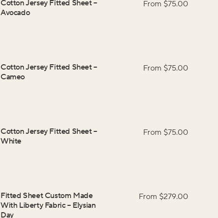
Cotton Jersey Fitted Sheet
–
From $
75.00
Avocado
Cotton Jersey Fitted Sheet
–
From $
75.00
Cameo
Cotton Jersey Fitted Sheet
–
From $
75.00
White
Fitted Sheet Custom Made
From $
279.00
With Liberty Fabric
–
Elysian
Day