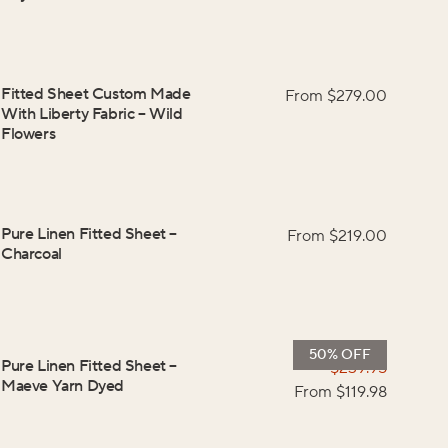
Fitted Sheet Custom Made
From $
279.00
With Liberty Fabric
–
Wild
Flowers
Pure Linen Fitted Sheet
–
From $
219.00
Charcoal
50% OFF
Pure Linen Fitted Sheet
–
$
239.95
Maeve Yarn Dyed
From $
119.98