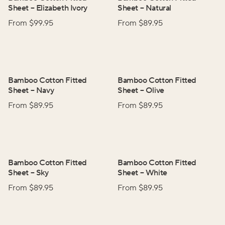
Sheet
–
Elizabeth Ivory
Sheet
–
Natural
From $
99.95
From $
89.95
Bamboo Cotton Fitted
Bamboo Cotton Fitted
Sheet
–
Navy
Sheet
–
Olive
From $
89.95
From $
89.95
Bamboo Cotton Fitted
Bamboo Cotton Fitted
Sheet
–
Sky
Sheet
–
White
From $
89.95
From $
89.95