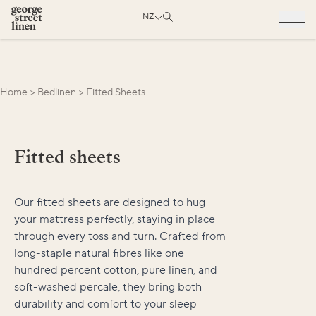
NZ
Home
>
Bedlinen
>
Fitted Sheets
Fitted sheets
Our fitted sheets are designed to hug
your mattress perfectly, staying in place
through every toss and turn. Crafted from
long-staple natural fibres like one
hundred percent cotton, pure linen, and
soft-washed percale, they bring both
durability and comfort to your sleep