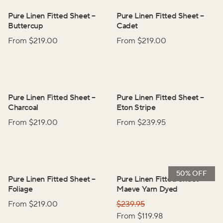
Pure Linen Fitted Sheet
–
Pure Linen Fitted Sheet
–
Buttercup
Cadet
From $
219.00
From $
219.00
Pure Linen Fitted Sheet
–
Pure Linen Fitted Sheet
–
Charcoal
Eton Stripe
From $
219.00
From $
239.95
50% OFF
Pure Linen Fitted Sheet
–
Pure Linen Fitted Sheet
–
Foliage
Maeve Yarn Dyed
From $
219.00
$
239.95
From $
119.98