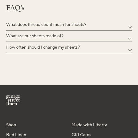
FAQ's
What does thread count mean for sheets?
What are our sheets made of?
How often should I change my sheets?
Shop
Made with Liberty
Bed Linen
Gift Cards