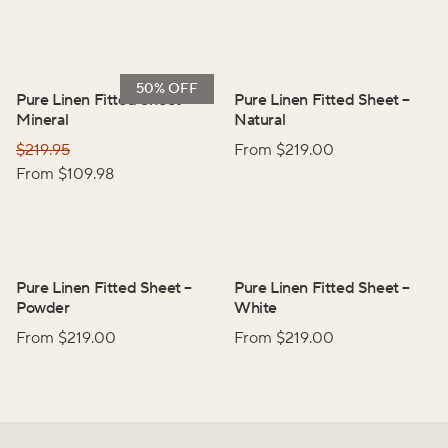
50% OFF
Pure Linen Fitted Sheet
–
Pure Linen Fitted Sheet
–
Mineral
Natural
$
219.95
From $
219.00
From $
109.98
Pure Linen Fitted Sheet
–
Pure Linen Fitted Sheet
–
Powder
White
From $
219.00
From $
219.00