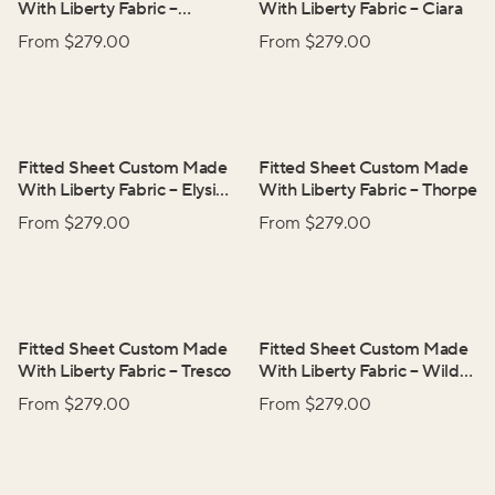
With Liberty Fabric
–
With Liberty Fabric
–
Ciara
Adelphi Voyage
From $
279.00
From $
279.00
Fitted Sheet Custom Made
Fitted Sheet Custom Made
With Liberty Fabric
–
Elysian
With Liberty Fabric
–
Thorpe
Day
From $
279.00
From $
279.00
Fitted Sheet Custom Made
Fitted Sheet Custom Made
With Liberty Fabric
–
Tresco
With Liberty Fabric
–
Wild
Flowers
From $
279.00
From $
279.00