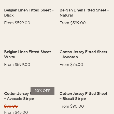
Belgian Linen Fitted Sheet
–
Belgian Linen Fitted Sheet
–
Black
Natural
From $
599.00
From $
599.00
Belgian Linen Fitted Sheet
–
Cotton Jersey Fitted Sheet
White
–
Avocado
From $
599.00
From $
75.00
50% OFF
Cotton Jersey Fitted Sheet
Cotton Jersey Fitted Sheet
–
Avocado Stripe
–
Biscuit Stripe
$
90.00
From $
90.00
From $
45.00