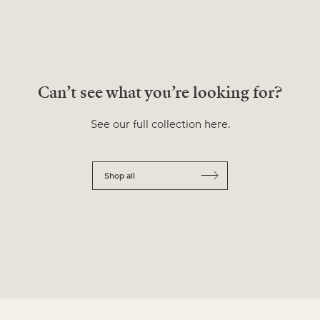
Can’t see what you’re looking for?
See our full collection here.
Shop all