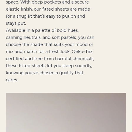
space. With deep pockets and a secure
elastic finish, our fitted sheets are made
for a snug fit that’s easy to put on and
stays put.
Available in a palette of bold hues,
calming neutrals, and soft pastels, you can
choose the shade that suits your mood or
mix and match for a fresh look. Oeko-Tex
certified and free from harmful chemicals,
these fitted sheets let you sleep soundly,
knowing you’ve chosen a quality that
cares.