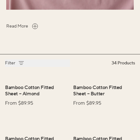
Read More
Filter
34
Products
Bamboo Cotton Fitted
Bamboo Cotton Fitted
Sheet
–
Almond
Sheet
–
Butter
From $
89.95
From $
89.95
Bamboo Cotton Fitted
Bamboo Cotton Fitted