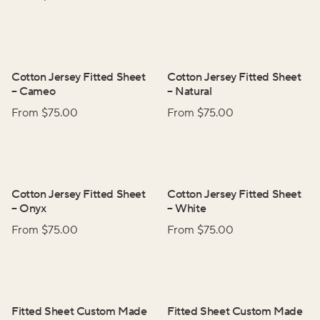
Cotton Jersey Fitted Sheet
Cotton Jersey Fitted Sheet
–
Cameo
–
Natural
From $
75.00
From $
75.00
Cotton Jersey Fitted Sheet
Cotton Jersey Fitted Sheet
–
Onyx
–
White
From $
75.00
From $
75.00
Fitted Sheet Custom Made
Fitted Sheet Custom Made