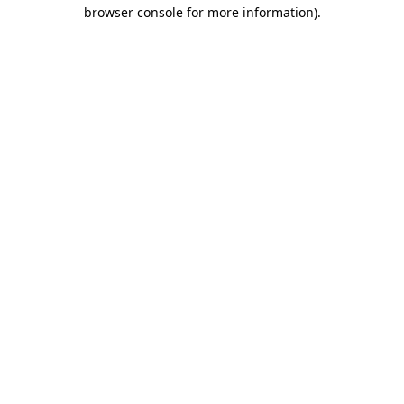
browser console for more information).