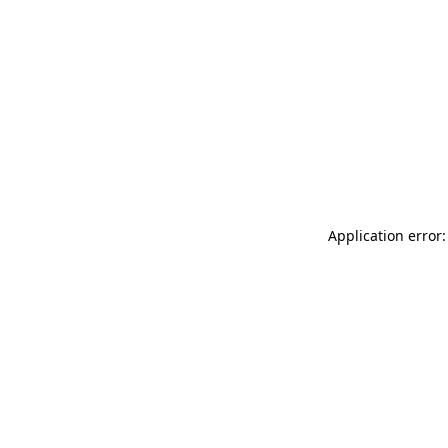
Application error: