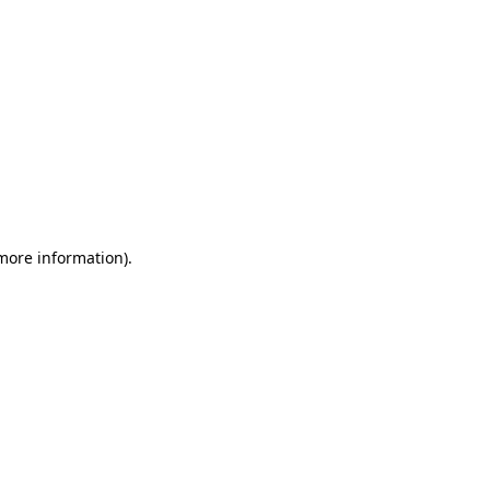
 more information).