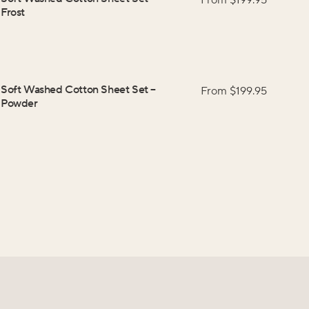
From $
199.95
Frost
Soft Washed Cotton Sheet Set
–
From $
199.95
Powder