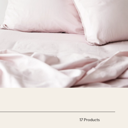
17
Products