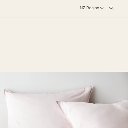
NZ
Region