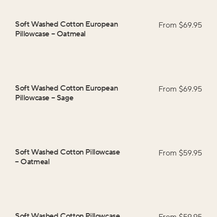
Soft Washed Cotton European
From $
69.95
Pillowcase
–
Oatmeal
Soft Washed Cotton European
From $
69.95
Pillowcase
–
Sage
Soft Washed Cotton Pillowcase
From $
59.95
–
Oatmeal
Soft Washed Cotton Pillowcase