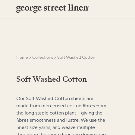
Home
>
Collections
>
Soft Washed Cotton
Soft Washed Cotton
Our Soft Washed Cotton sheets are
made from mercerised cotton fibres from
the long staple cotton plant – giving the
fibres smoothness and lustre. We use the
finest size yarns, and weave multiple
threads in the same direction dominating