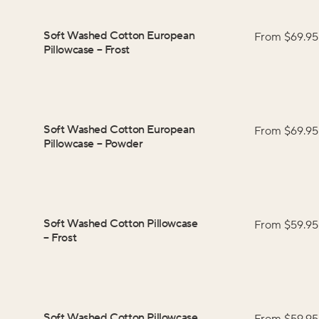
Soft Washed Cotton European
From $
69.95
Pillowcase
–
Frost
Soft Washed Cotton European
From $
69.95
Pillowcase
–
Powder
Soft Washed Cotton Pillowcase
From $
59.95
–
Frost
Soft Washed Cotton Pillowcase