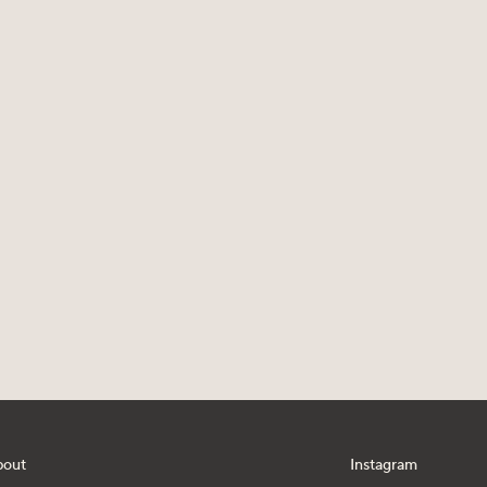
bout
Instagram