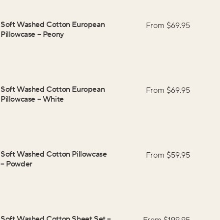
Soft Washed Cotton European
From $
69.95
Pillowcase
–
Peony
Soft Washed Cotton European
From $
69.95
Pillowcase
–
White
Soft Washed Cotton Pillowcase
From $
59.95
–
Powder
Soft Washed Cotton Sheet Set
–