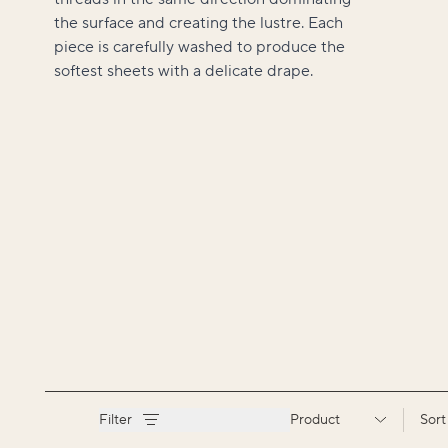
the surface and creating the lustre. Each
piece is carefully washed to produce the
softest sheets with a delicate drape.
Filter
Product
Sort