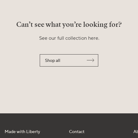
Can’t see what you’re looking for?
See our full collection here.
Shop all
Made with Liberty
Contact
A