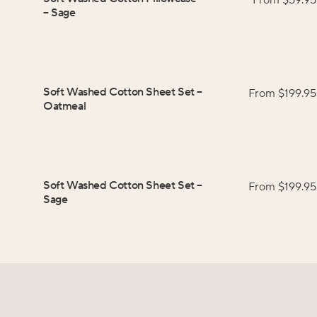
From $
59.95
–
Sage
Soft Washed Cotton Sheet Set
–
From $
199.95
Oatmeal
Soft Washed Cotton Sheet Set
–
From $
199.95
Sage