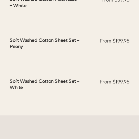
From $
59.95
–
White
Soft Washed Cotton Sheet Set
–
From $
199.95
Peony
Soft Washed Cotton Sheet Set
–
From $
199.95
White