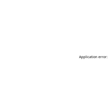
Application error: