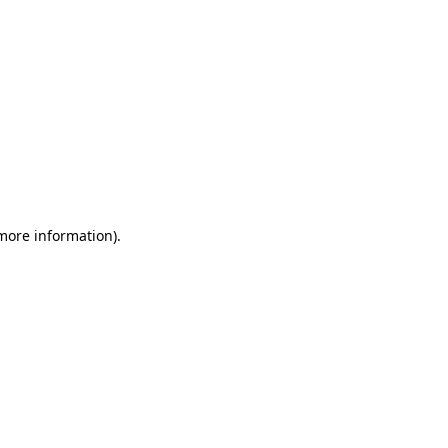
 more information).