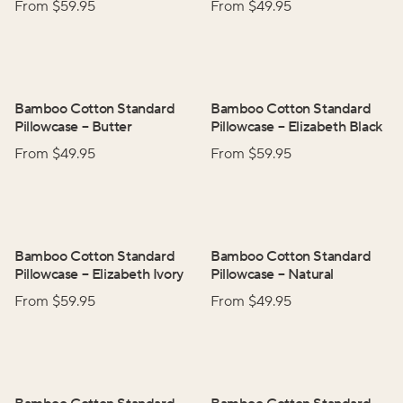
From $
59.95
From $
49.95
Bamboo Cotton Standard
Bamboo Cotton Standard
Pillowcase
–
Butter
Pillowcase
–
Elizabeth Black
From $
49.95
From $
59.95
Bamboo Cotton Standard
Bamboo Cotton Standard
Pillowcase
–
Elizabeth Ivory
Pillowcase
–
Natural
From $
59.95
From $
49.95