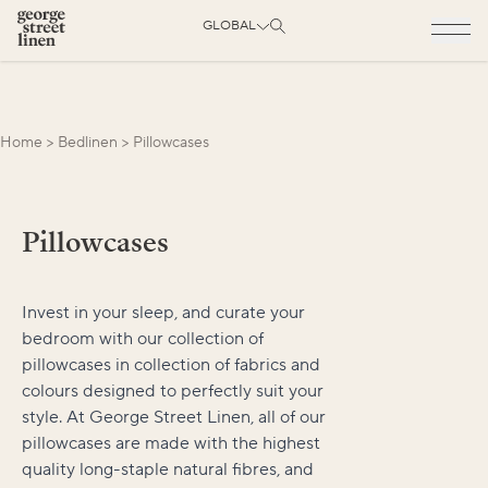
GLOBAL
Home
>
Bedlinen
>
Pillowcases
Pillowcases
Invest in your sleep, and curate your
bedroom with our collection of
pillowcases in collection of fabrics and
colours designed to perfectly suit your
style. At George Street Linen, all of our
pillowcases are made with the highest
quality long-staple natural fibres, and