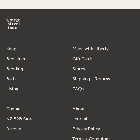
Shop
Made with Liberty
Bed Linen
Gift Cards
Bedding
Stores
Bath
Shipping + Returns
Living
FAQs
Contact
About
NZ B2B Store
Journal
Account
Privacy Policy
Terms + Conditions