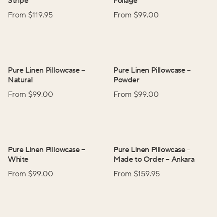
Stripe
Foliage
From $
119.95
From $
99.00
Pure Linen Pillowcase
–
Pure Linen Pillowcase
–
Natural
Powder
From $
99.00
From $
99.00
Pure Linen Pillowcase
–
Pure Linen Pillowcase -
White
Made to Order
–
Ankara
From $
99.00
From $
159.95