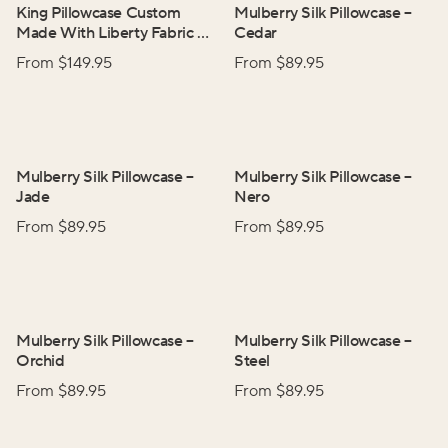
King Pillowcase Custom
Mulberry Silk Pillowcase
–
Made With Liberty Fabric
–
Cedar
Wild Flowers
From $
149.95
From $
89.95
Mulberry Silk Pillowcase
–
Mulberry Silk Pillowcase
–
Jade
Nero
From $
89.95
From $
89.95
Mulberry Silk Pillowcase
–
Mulberry Silk Pillowcase
–
Orchid
Steel
From $
89.95
From $
89.95