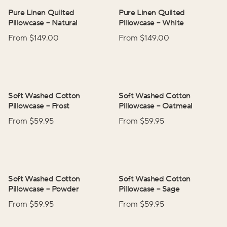
Pure Linen Quilted
Pure Linen Quilted
Pillowcase
–
Natural
Pillowcase
–
White
From $
149.00
From $
149.00
Soft Washed Cotton
Soft Washed Cotton
Pillowcase
–
Frost
Pillowcase
–
Oatmeal
From $
59.95
From $
59.95
Soft Washed Cotton
Soft Washed Cotton
Pillowcase
–
Powder
Pillowcase
–
Sage
From $
59.95
From $
59.95