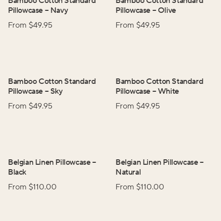
Bamboo Cotton Standard
Bamboo Cotton Standard
Pillowcase
–
Navy
Pillowcase
–
Olive
From $
49.95
From $
49.95
Bamboo Cotton Standard
Bamboo Cotton Standard
Pillowcase
–
Sky
Pillowcase
–
White
From $
49.95
From $
49.95
Belgian Linen Pillowcase
–
Belgian Linen Pillowcase
–
Black
Natural
From $
110.00
From $
110.00