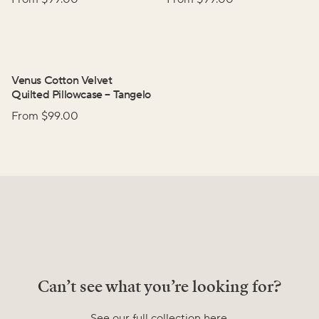
Venus Cotton Velvet
Quilted Pillowcase
–
Tangelo
From $
99.00
Can’t see what you’re looking for?
See our full collection here.