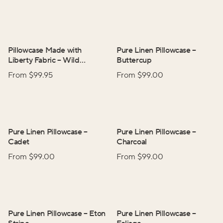
Pillowcase Made with
Pure Linen Pillowcase
–
Liberty Fabric
–
Wild
Buttercup
Flowers
From $
99.95
From $
99.00
Pure Linen Pillowcase
–
Pure Linen Pillowcase
–
Cadet
Charcoal
From $
99.00
From $
99.00
Pure Linen Pillowcase
–
Eton
Pure Linen Pillowcase
–