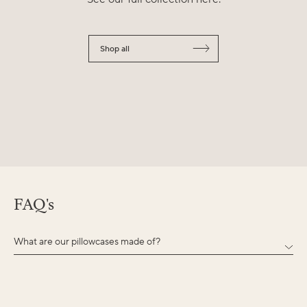
Shop all
FAQ's
What are our pillowcases made of?