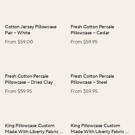
Cotton Jersey Pillowcase
Fresh Cotton Percale
Pair
–
White
Pillowcase
–
Cedar
From $
59.00
From $
59.95
Fresh Cotton Percale
Fresh Cotton Percale
Pillowcase
–
Dried Clay
Pillowcase
–
Steel
From $
59.95
From $
59.95
King Pillowcase Custom
King Pillowcase Custom
Made With Liberty Fabric
–
Made With Liberty Fabric
–