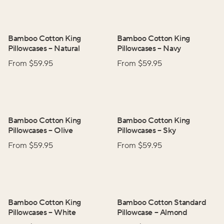
Bamboo Cotton King
Bamboo Cotton King
Pillowcases
–
Natural
Pillowcases
–
Navy
From $
59.95
From $
59.95
Bamboo Cotton King
Bamboo Cotton King
Pillowcases
–
Olive
Pillowcases
–
Sky
From $
59.95
From $
59.95
Bamboo Cotton King
Bamboo Cotton Standard
Pillowcases
–
White
Pillowcase
–
Almond