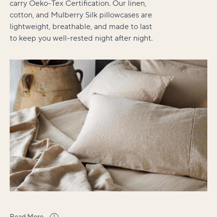
carry Oeko-Tex Certification. Our linen,
cotton, and Mulberry Silk pillowcases are
lightweight, breathable, and made to last
to keep you well-rested night after night.