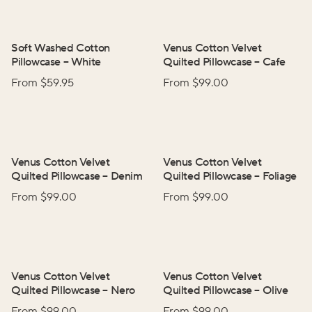
Soft Washed Cotton
Venus Cotton Velvet
Pillowcase
–
White
Quilted Pillowcase
–
Cafe
From $
59.95
From $
99.00
Venus Cotton Velvet
Venus Cotton Velvet
Quilted Pillowcase
–
Denim
Quilted Pillowcase
–
Foliage
From $
99.00
From $
99.00
Venus Cotton Velvet
Venus Cotton Velvet
Quilted Pillowcase
–
Nero
Quilted Pillowcase
–
Olive
From $
99.00
From $
99.00