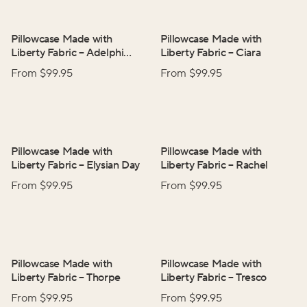
Pillowcase Made with
Pillowcase Made with
Liberty Fabric
–
Adelphi
Liberty Fabric
–
Ciara
Voyage
From $
99.95
From $
99.95
Pillowcase Made with
Pillowcase Made with
Liberty Fabric
–
Elysian Day
Liberty Fabric
–
Rachel
From $
99.95
From $
99.95
Pillowcase Made with
Pillowcase Made with
Liberty Fabric
–
Thorpe
Liberty Fabric
–
Tresco
From $
99.95
From $
99.95