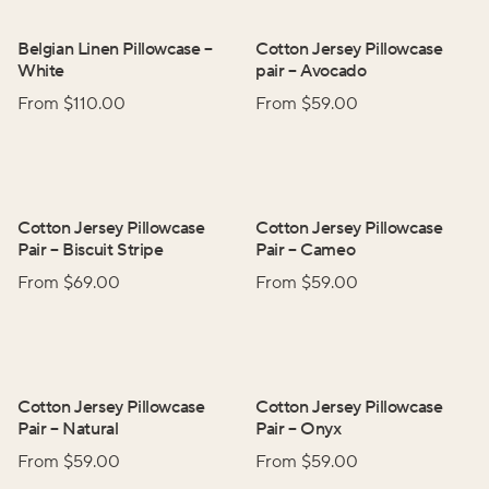
Belgian Linen Pillowcase
–
Cotton Jersey Pillowcase
White
pair
–
Avocado
From $
110.00
From $
59.00
Cotton Jersey Pillowcase
Cotton Jersey Pillowcase
Pair
–
Biscuit Stripe
Pair
–
Cameo
From $
69.00
From $
59.00
Cotton Jersey Pillowcase
Cotton Jersey Pillowcase
Pair
–
Natural
Pair
–
Onyx
From $
59.00
From $
59.00