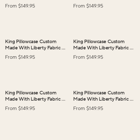
Adelphi Voyage
Ciara
From $
149.95
From $
149.95
King Pillowcase Custom
King Pillowcase Custom
Made With Liberty Fabric
–
Made With Liberty Fabric
–
Elysian Day
Rachel
From $
149.95
From $
149.95
King Pillowcase Custom
King Pillowcase Custom
Made With Liberty Fabric
–
Made With Liberty Fabric
–
Thorpe
Tresco
From $
149.95
From $
149.95