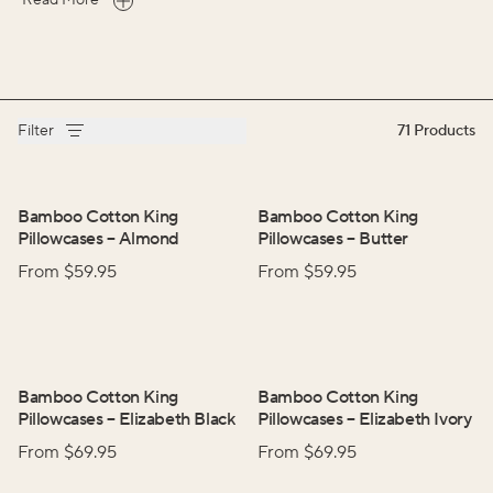
Read More
Filter
71
Products
Bamboo Cotton King
Bamboo Cotton King
Pillowcases
–
Almond
Pillowcases
–
Butter
From $
59.95
From $
59.95
Bamboo Cotton King
Bamboo Cotton King
Pillowcases
–
Elizabeth Black
Pillowcases
–
Elizabeth Ivory
From $
69.95
From $
69.95